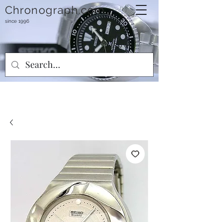
Chronograph.com
since 1996