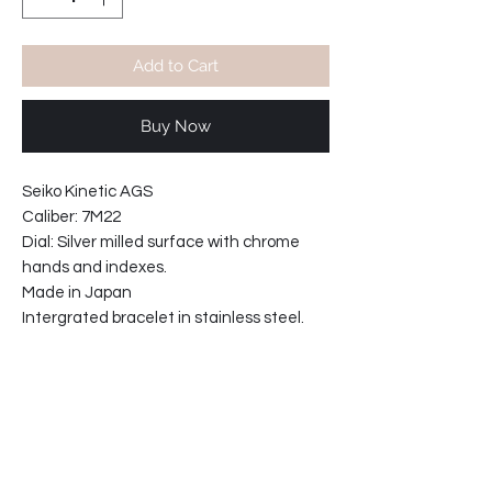
Add to Cart
Buy Now
Seiko Kinetic AGS
Caliber: 7M22
Dial: Silver milled surface with chrome
hands and indexes.
Made in Japan
Intergrated bracelet in stainless steel.
Kinetic movement,
self power generating when warn-
no battery needed.
See thru crystal caseback.
NOS ( new old stock )
Case width: 43mm