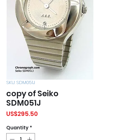
SKU: SDM051J
copy of Seiko
SDM051J
Price
US$295.50
Quantity
*