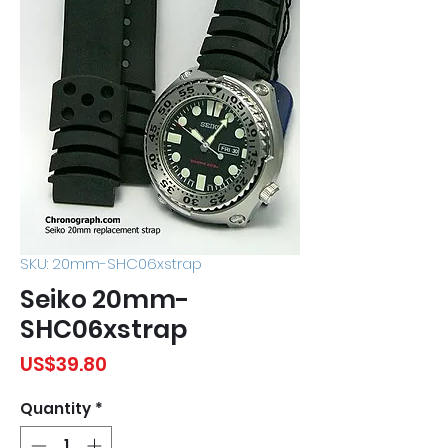
SKU: 20mm-SHC06xstrap
Seiko 20mm-
SHC06xstrap
Price
US$39.80
Quantity
*