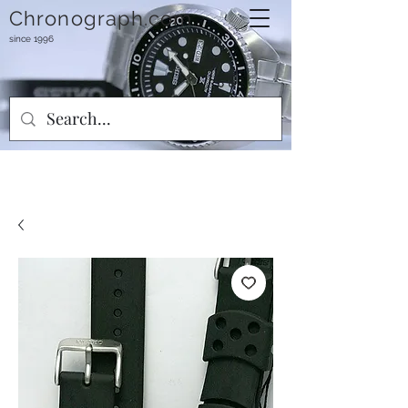
Chronograph.com
since 1996