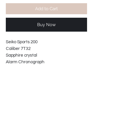
Add to Cart
Buy Now
Seiko Sports 200
Caliber 7T32
Sapphire crystal
Alarm Chronograph
Water resistant 20 bars
Tungten steel bezel-unidirectional.
Black aftermarket leather strap.
Lugs gap: 22mm
Case width including crown: 44mm
Case thickness: 12mm
62-2188214C-E4