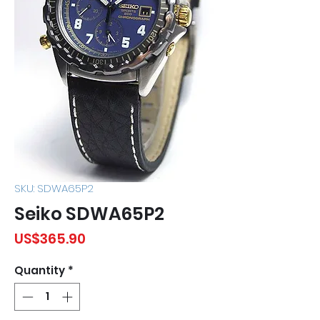
SKU: SDWA65P2
Seiko SDWA65P2
Price
US$365.90
Quantity
*