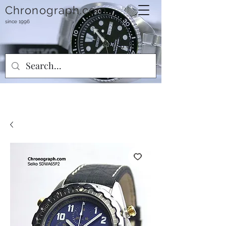
Chronograph.com
since 1996