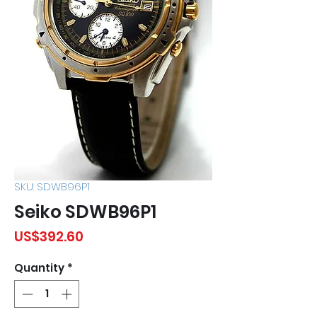
SKU: SDWB96P1
Seiko SDWB96P1
Price
US$392.60
Quantity
*