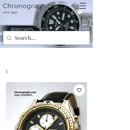
Chronograph.com
since 1996