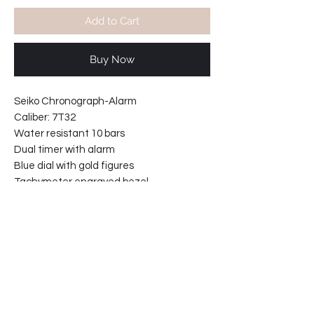
Add to Cart
Buy Now
Seiko Chronograph-Alarm
Caliber: 7T32
Water resistant 10 bars
Dual timer with alarm
Blue dial with gold figures
Tachymeter engraved bezel
Hardlex crystal
Movement made in Japan
With black stitched leather strap
Case width including crown 45mm
Case thickness 10mm
Lugs width ( 18mm )
61-9111F0-E2