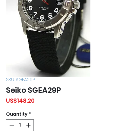
SKU: SGEA29P
Seiko SGEA29P
Price
US$148.20
Quantity
*