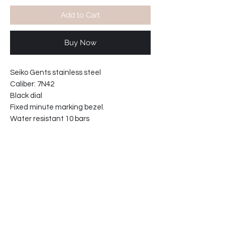
Add to Cart
Buy Now
Seiko Gents stainless steel
Caliber: 7N42
Black dial
Fixed minute marking bezel.
Water resistant 10 bars
Movement made in Japan
Hardlex crystal.
Washable black nylon strap.
Case width including crown: 43mm
Case thickness: 9mm
Lugs width 19mm
61-2M884CN1