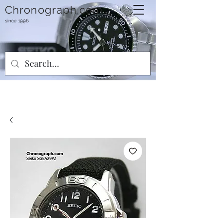
Chronograph.com
since 1996