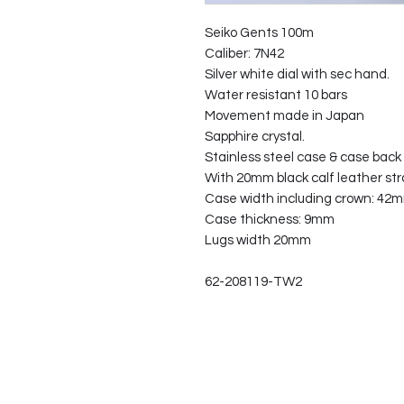
Seiko Gents 100m
Caliber: 7N42
Silver white dial with sec hand.
Water resistant 10 bars
Movement made in Japan
Sapphire crystal.
Stainless steel case & case back
With 20mm black calf leather st
Case width including crown: 42
Case thickness: 9mm
Lugs width 20mm
62-208119-TW2