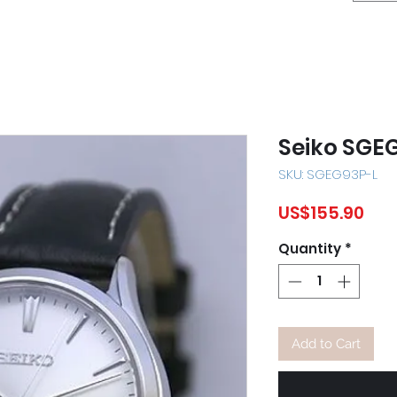
Seiko SGE
SKU: SGEG93P-L
Pri
US$155.90
Quantity
*
Add to Cart