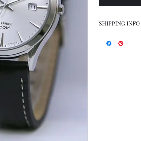
SHIPPING INFO
Shipping by postal 
Delivery time is 14
airmail.
For faster service 
working days ) for 
exception of certa