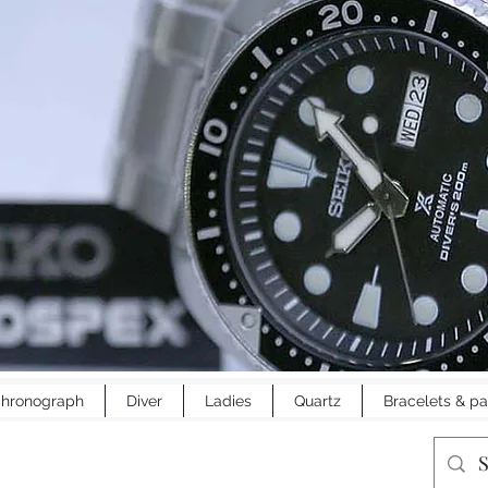
hronograph
Diver
Ladies
Quartz
Bracelets & pa