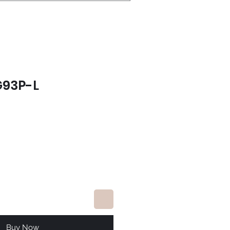
G93P-L
ce
Buy Now