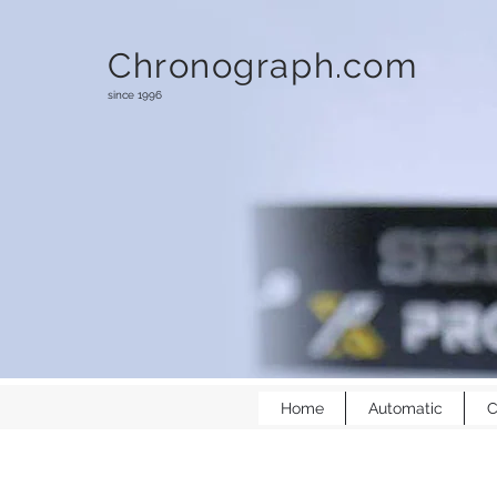
Chronograph.com
since 1996
Home
Automatic
C