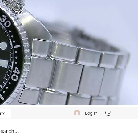
Log In
rts