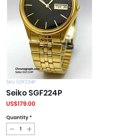
SKU: SGF224P
Seiko SGF224P
Price
US$179.00
Quantity
*