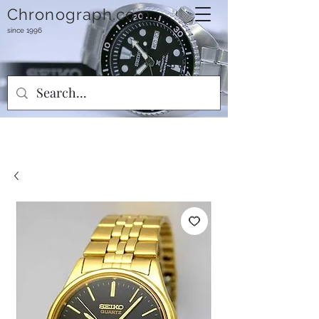
Chronograph.com
since 1996