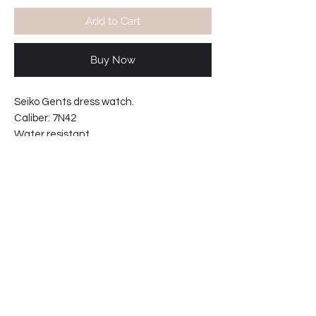
Add to Cart
Buy Now
Seiko Gents dress watch.
Caliber: 7N42
Water resistant
Movement made in Japan
Bracelet interchangable to strap.
bracelet reference: B1680
Case width including crown: 37mm
Case thickness: 8mm
61-881CXN
SHIPPING INFO