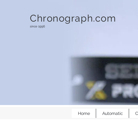
Chronograph.com
since 1996
Home
Automatic
C