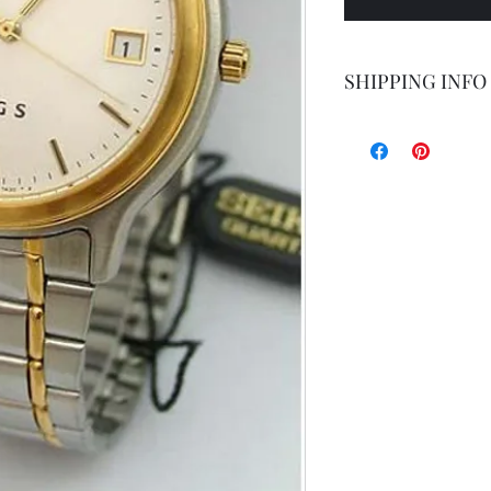
SHIPPING INFO
Shipping by postal 
Delivery time is 14
airmail.
For faster service 
working days ) for 
exception of certa