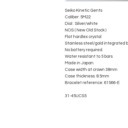
Seiko Kinetic Gents
Caliber: 5M22
Dial : Silver/white
NOS ( New Old Stock )
Flat hardlex crystal
Stainless steel/gold integrated 
No battery required.
Water resistant to 5 bars
Made in Japan.
Case width at crown 38mm
Case thickness: 8.5mm
Bracelet reference: 61566-E
31-45UCS5