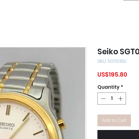
Seiko SGT
SKU: SGT030J
Pric
US$195.80
Quantity
*
Add to Cart