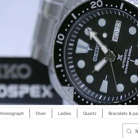
hronograph
Diver
Ladies
Quartz
Bracelets & pa