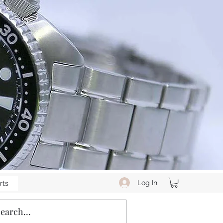
Log In
rts