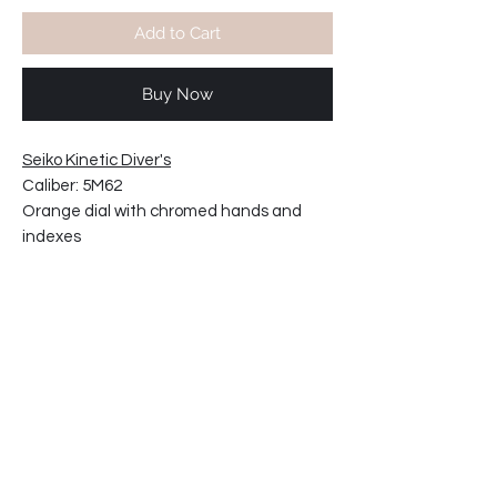
Add to Cart
Buy Now
Seiko Kinetic Diver's
Caliber: 5M62
Orange dial with chromed hands and
indexes
Water resistant 200m
Crown on left position
Movement made in Japan.
Silicon rubber strap
Case width including crown: 43mm
Case thickness: 10mm
22-4587CT13-T2