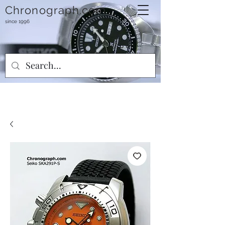
Chronograph.com
since 1996