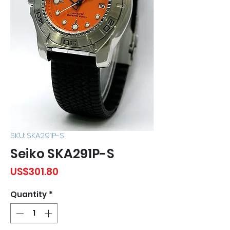
SKU: SKA291P-S
Seiko SKA291P-S
Price
US$301.80
Quantity
*