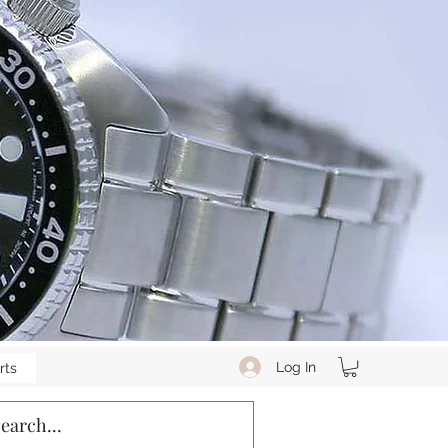
Log In
rts