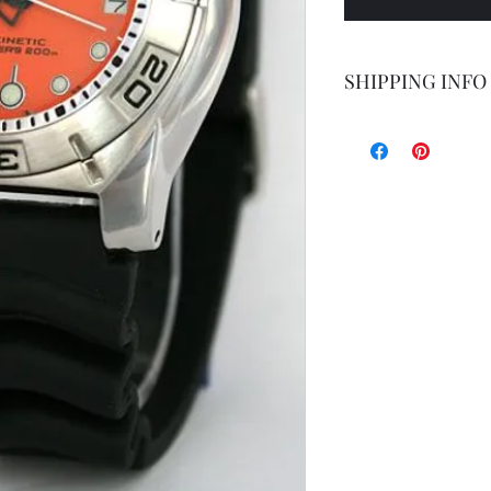
SHIPPING INFO
Shipping by postal 
Delivery time is 14
airmail.
For faster service 
working days ) for 
exception of certa