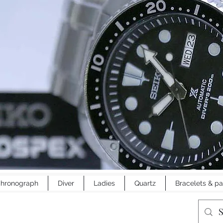
hronograph
Diver
Ladies
Quartz
Bracelets & pa