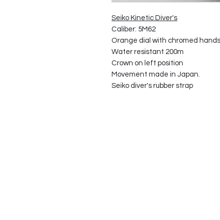
Seiko Kinetic Diver's
Caliber: 5M62
Orange dial with chromed hands
Water resistant 200m
Crown on left position
Movement made in Japan.
Seiko diver's rubber strap