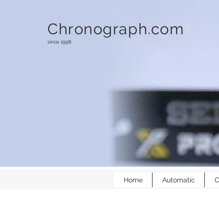
Chronograph.com
since 1996
Home
Automatic
C