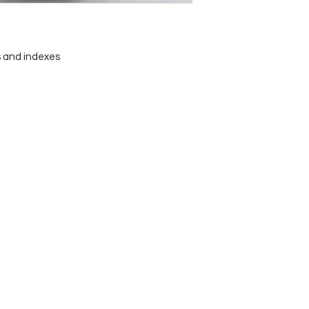
 and indexes