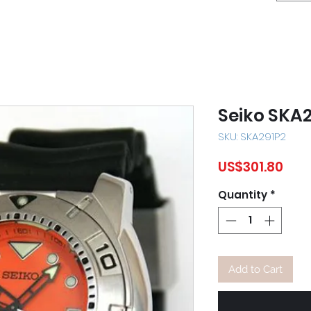
Seiko SKA
SKU: SKA291P2
Pric
US$301.80
Quantity
*
Add to Cart