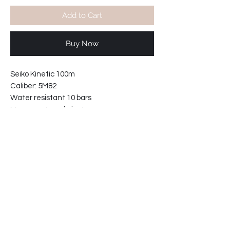
Add to Cart
Buy Now
Seiko Kinetic 100m
Caliber: 5M82
Water resistant 10 bars
Movement made in Japan.
With 20mm Green NATO nylon strap.
Green dial with white framed hands
Lugs width: 20mm
Case width including crown: 46mm
Case thickness: 12mm
62-2261330045-E2
Shipping info: