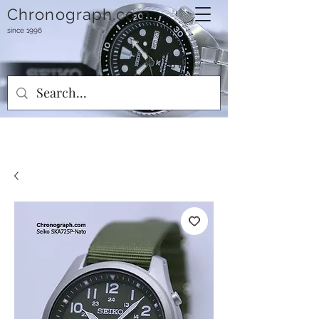
Chronograph.com
since 1996