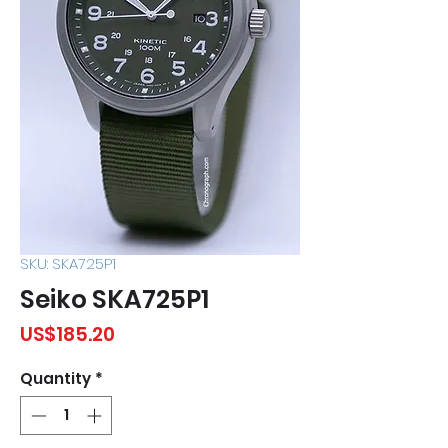
SKU: SKA725P1
Seiko SKA725P1
Price
US$185.20
Quantity
*