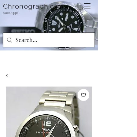
Chronograph.com
since 1996