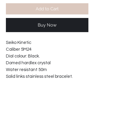
Add to Cart
Buy Now
Seiko Kinetic
Caliber 5M24
Dial colour: Black.
Domed hardlex crystal
Water resistant 50m
Solid links stainless steel bracelet.
No battery change required.
Case width including crown 43mm
Case thickness: 12mm
Bracelet reference: 4696-MI
61-4411T1