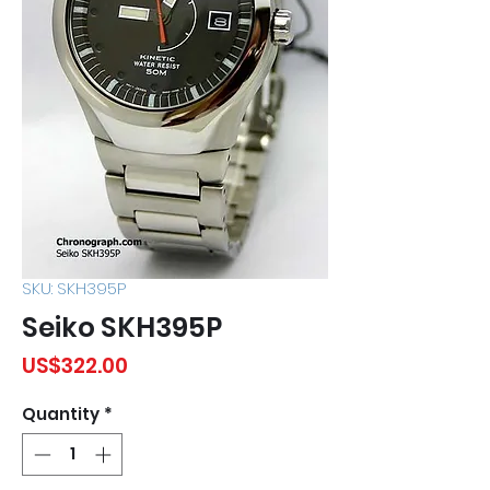
SKU: SKH395P
Seiko SKH395P
Price
US$322.00
Quantity
*