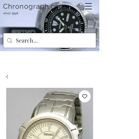
Chronograph.com
since 1996