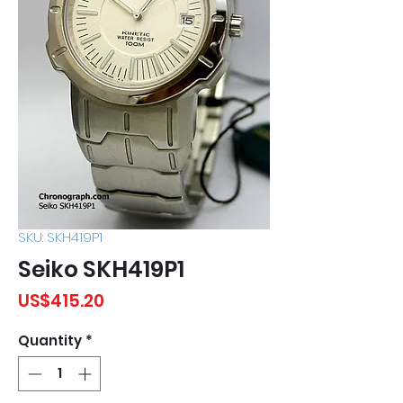
SKU: SKH419P1
Seiko SKH419P1
Price
US$415.20
Quantity
*