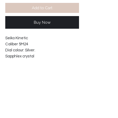
Add to Cart
Buy Now
Seiko Kinetic
Caliber 5M24
Dial colour: Silver.
Sapphlex crystal
Water resistant 100m
Solid links stainless steel bracelet.
No battery change required.
Case width including crown 43mm
Case thickness: 12mm
Bracelet reference: 4696-MI
61-4111B6