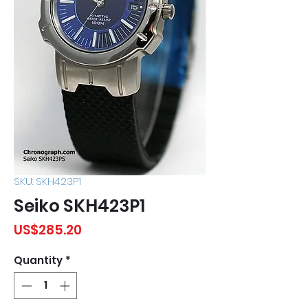
SKU: SKH423P1
Seiko SKH423P1
Price
US$285.20
Quantity
*