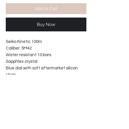
Add to Cart
Buy Now
Seiko Kinetic 100m
Caliber: 5M42
Water resistant 10 bars
Sapphlex crystal
Blue dial with soft aftermarket silicon
strap
with double locking clasp.
No more battery replacement.
With new improved longer storage cell
ref:30235MZ.
Case width including crown: 40mm
Case thickness 10mm
62-8811B6-E2