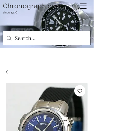
Chronograph.com
since 1996