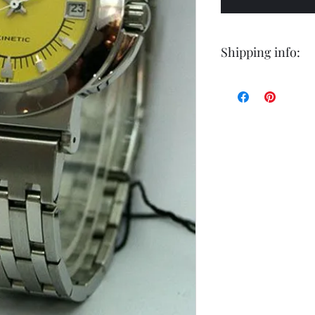
Shipping info:
Shipping by postal 
Delivery time is 14
airmail.
For faster service 
working days ) for 
exception of certa