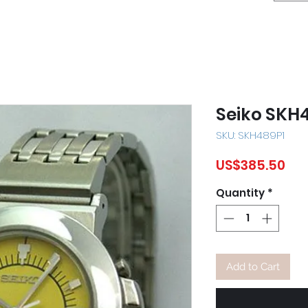
Seiko SKH
SKU: SKH489P1
Pri
US$385.50
Quantity
*
Add to Cart