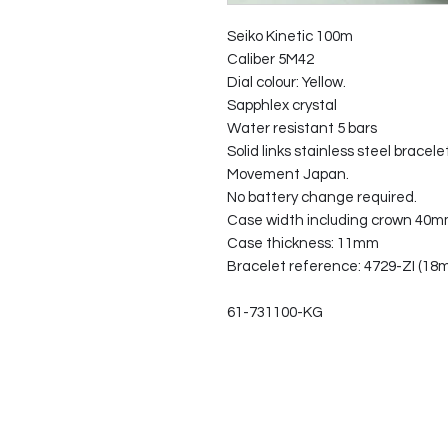
Seiko Kinetic 100m
Caliber 5M42
Dial colour: Yellow.
Sapphlex crystal
Water resistant 5 bars
Solid links stainless steel bracelet
Movement Japan.
No battery change required.
Case width including crown 40
Case thickness: 11mm
Bracelet reference: 4729-ZI (18
61-731100-KG