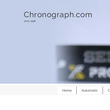
Chronograph.com
since 1996
Home
Automatic
C