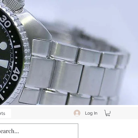
Log In
rts