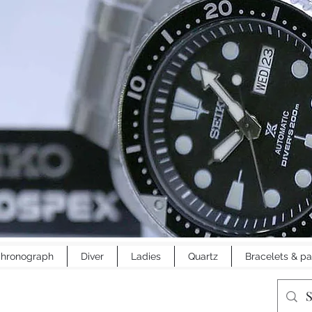
hronograph
Diver
Ladies
Quartz
Bracelets & pa