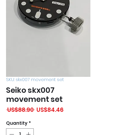
SKU: skx007 movement set
Seiko skx007
movement set
Regular
Sale
 US$88.90 
US$84.46
Price
Price
Quantity
*