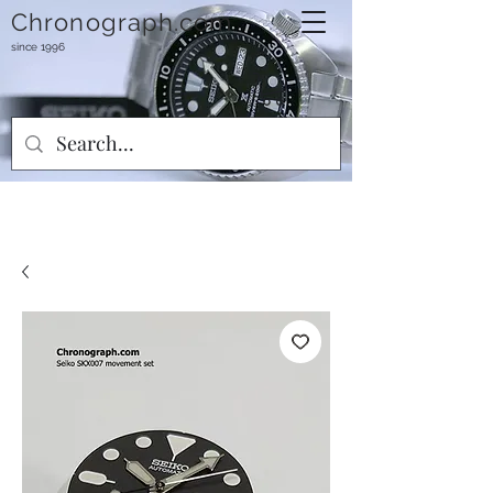
Chronograph.com
since 1996