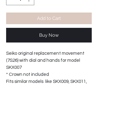
Add to Cart
Buy Now
Seiko original replacement movement
(7S26) with dial and hands for model
SKX007
* Crown not included
Fits similar models like SKX009, SKX011,
SKX171.
Contact: leeww@chronograph.com for
other parts.
PRODUCT INFO
Seiko original replacement movement