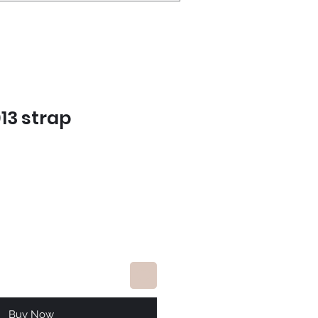
13 strap
e
Buy Now