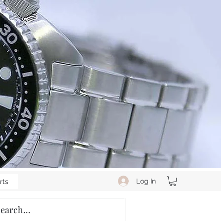
Log In
rts