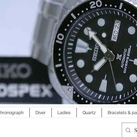
hronograph
Diver
Ladies
Quartz
Bracelets & pa