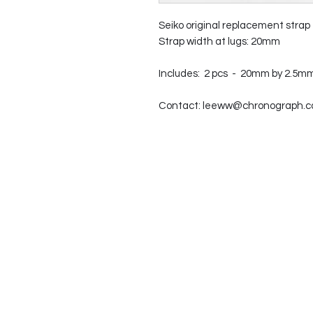
Seiko original replacement strap
Strap width at lugs: 20mm
Includes: 2 pcs - 20mm by 2.5mm
Contact: leeww@chronograph.com