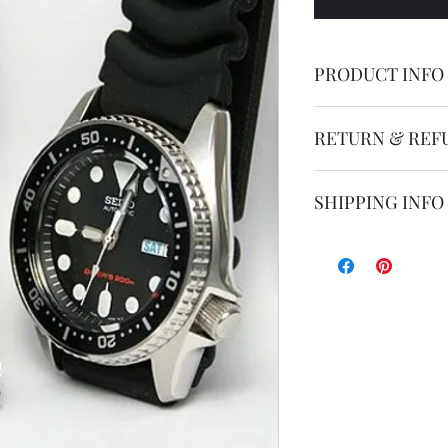
PRODUCT INFO
Seiko original rep
RETURN & REF
Parts are not retur
SHIPPING INFO
Shipping by postal 
Delivery time is 14
airmail.
For faster service 
working days ) for 
exception of certa