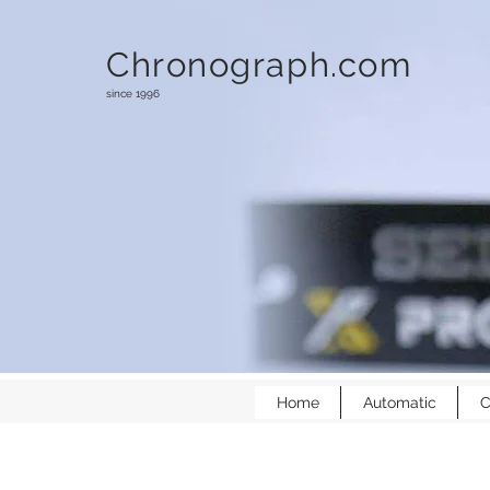
Chronograph.com
since 1996
Home
Automatic
C