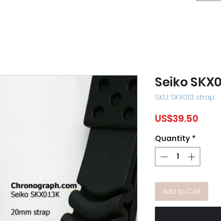
Seiko SKX0
SKU: SKX013 strap
Pric
US$39.50
Quantity
*
Add to Cart