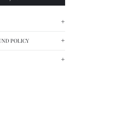
lacement strap for model SKX013
UND POLICY
nable.
service is free worldwide.
 to 20 working days by registered
we have the DHL express ( 2
US$36 for most countries with
in remote areas/region.