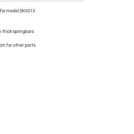
 for model SKX013
 thick springbars
 for other parts.