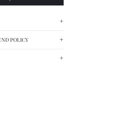
acement Hardlex crystal for
UND POLICY
nable.
service is free worldwide.
 to 20 working days by registered
we have the DHL express ( 2
US$36 for most countries with
in remote areas/region.