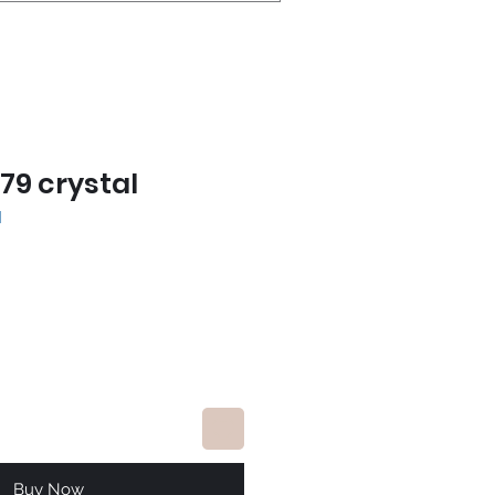
79 crystal
l
e
Buy Now