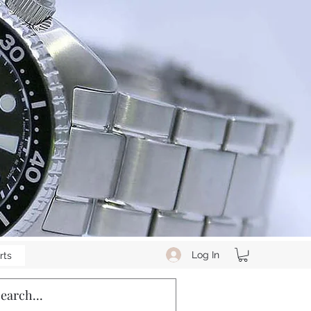
Log In
rts