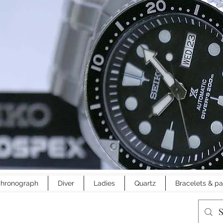
hronograph
Diver
Ladies
Quartz
Bracelets & pa