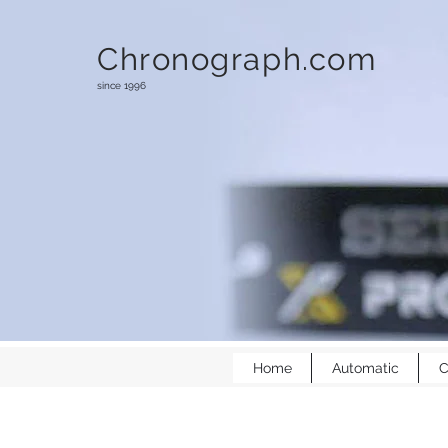
Chronograph.com
since 1996
Home
Automatic
C