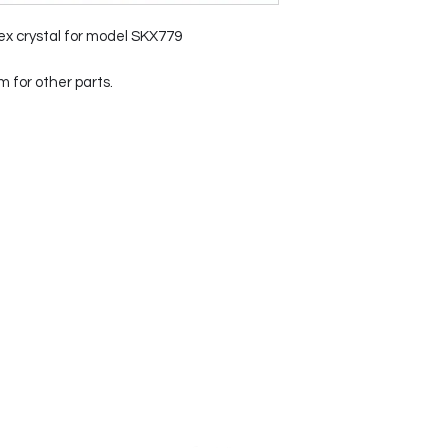
ex crystal for model SKX779
for other parts.