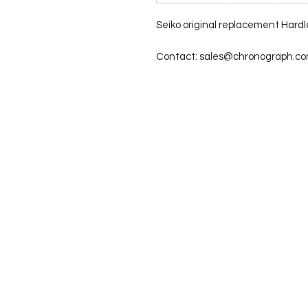
Seiko original replacement Hardl
Contact: sales@chronograph.com 