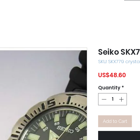
Seiko SKX7
SKU: SKX779 crysta
Pric
US$48.60
Quantity
*
Add to Cart