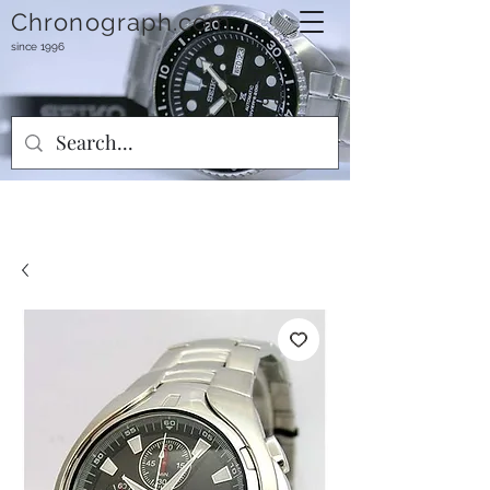
Chronograph.com
since 1996