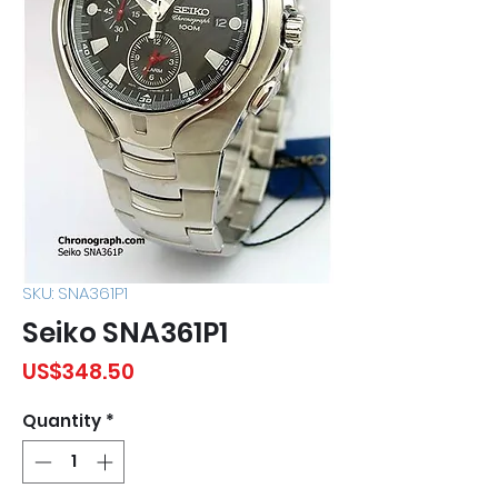
SKU: SNA361P1
Seiko SNA361P1
Price
US$348.50
Quantity
*