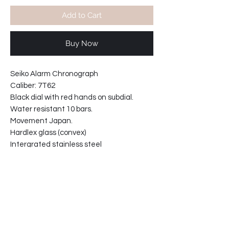
Add to Cart
Buy Now
Seiko Alarm Chronograph
Caliber: 7T62
Black dial with red hands on subdial.
Water resistant 10 bars.
Movement Japan.
Hardlex glass (convex)
Intergrated stainless steel
bracelet with solid links.
Width including crown: 45mm
Case thickness: 10.5 mm
31-669B38