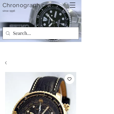
Chronograph.com
since 1996