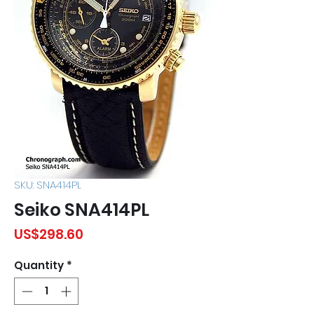
SKU: SNA414PL
Seiko SNA414PL
Price
US$298.60
Quantity
*