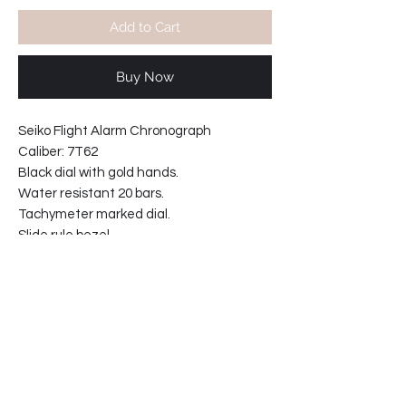
Add to Cart
Buy Now
Seiko Flight Alarm Chronograph
Caliber: 7T62
Black dial with gold hands.
Water resistant 20 bars.
Tachymeter marked dial.
Slide rule bezel.
Movement Japan.
Domed hardlex crystal.
Screw in crown.
With black leather strap, steel buckle.
Width including crown: 46mm
Case thickness: 13 mm
64-6423FC-C5