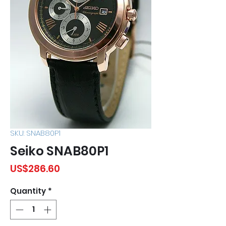
SKU: SNAB80P1
Seiko SNAB80P1
Price
US$286.60
Quantity
*