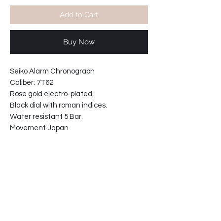
Add to Cart
Buy Now
Seiko Alarm Chronograph
Caliber: 7T62
Rose gold electro-plated
Black dial with roman indices.
Water resistant 5 Bar.
Movement Japan.
Hardlex crystal.
Black calf-leather strap.(20mm)
Width including crowns: 42.5mm
Case thickness: 9.5mm
*Price includes shipping worldwide.
63-811266-T5