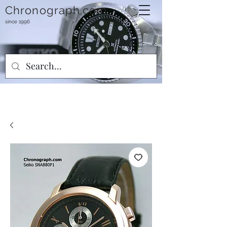
Chronograph.com
since 1996