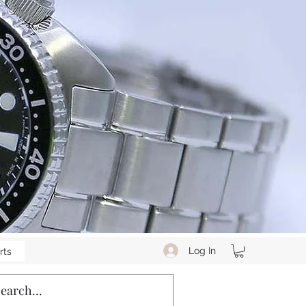
Log In
rts