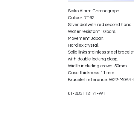
Seiko Alarm Chronograph
Caliber: 7T62
Silver dial with red second hand.
Water resistant 10 bars.
Movement Japan.
Hardlex crystal.
Solid links stainless steel bracele
with double locking clasp.
Width including crown: 50mm
Case thickness: 11 mm
Bracelet reference: W22-M0AR-
61-2D3112171-W1