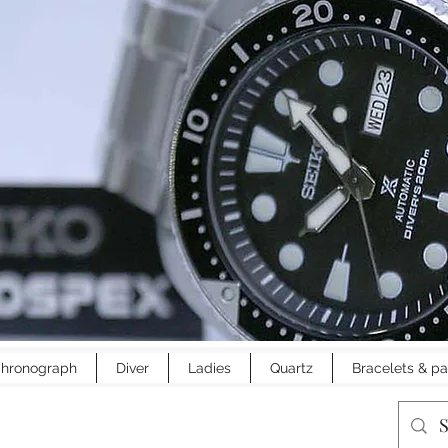
hronograph
Diver
Ladies
Quartz
Bracelets & pa