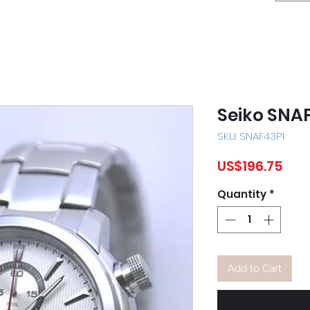
Seiko SNA
SKU: SNAF43P1
Pric
US$196.75
Quantity
*
Add to Cart