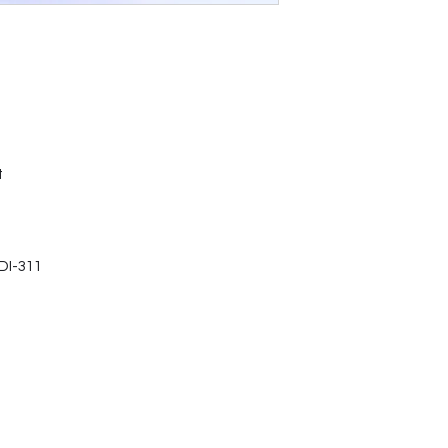
t
DI-311