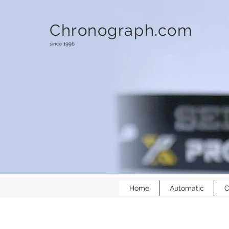
Chronograph.com
since 1996
Home
Automatic
C