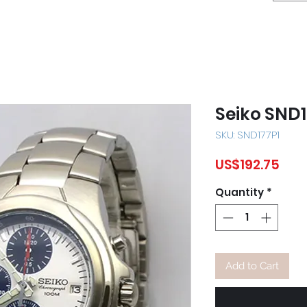
Seiko SND1
SKU: SND177P1
Pric
US$192.75
Quantity
*
Add to Cart