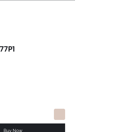
77P1
e
Buy Now