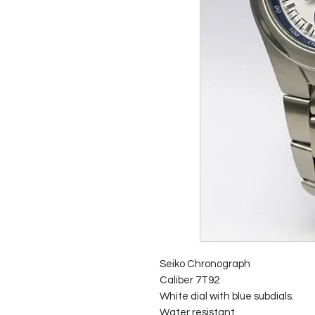
Seiko Chronograph
Caliber 7T92
White dial with blue subdials.
Water resistant