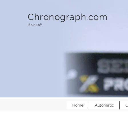
Chronograph.com
since 1996
Home
Automatic
C