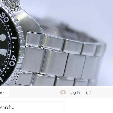
Log In
rts