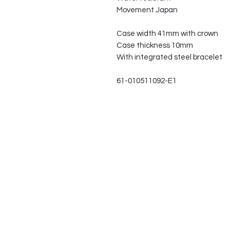
Movement Japan
Case width 41mm with crown
Case thickness 10mm
With integrated steel bracelet
61-010511092-E1