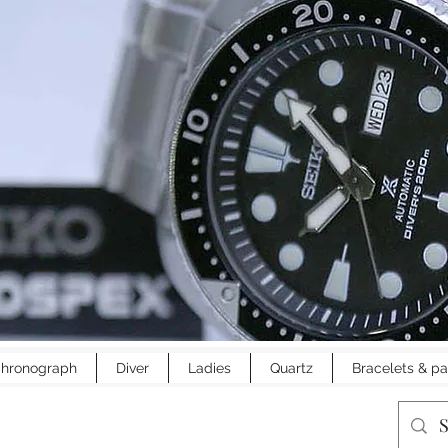
hronograph
Diver
Ladies
Quartz
Bracelets & pa