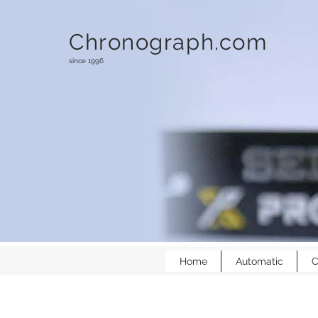
Chronograph.com
since 1996
Home
Automatic
C