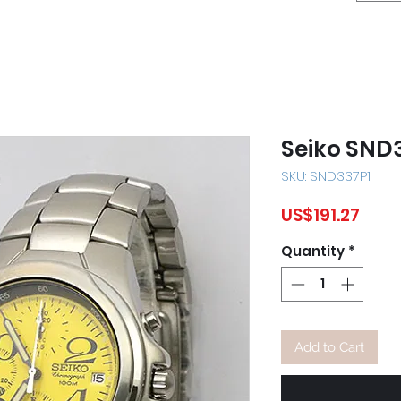
Seiko SND
SKU: SND337P1
Pric
US$191.27
Quantity
*
Add to Cart