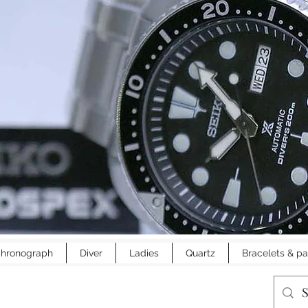
hronograph
Diver
Ladies
Quartz
Bracelets & pa