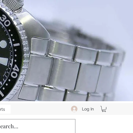
Log In
rts