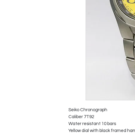
Seiko Chronograph
Caliber 7T92
Water resistant 10 bars
Yellow dial with black framed han