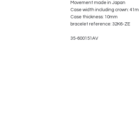
Movement made in Japan
Case width including crown: 41
Case thickness: 10mm
bracelet reference: 32K6-ZE
35-600151AV