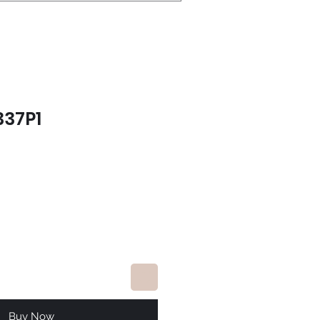
337P1
e
Buy Now