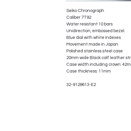
Seiko Chronograph
Caliber 7T92
Water resistant 10 bars
Unidirection, embossed bezel.
Blue dial with white indexes
Movement made in Japan
Polished stainless steel case
20mm wide Black calf leather str
Case width including crown: 42
Case thickness: 11mm
32-9128613-E2