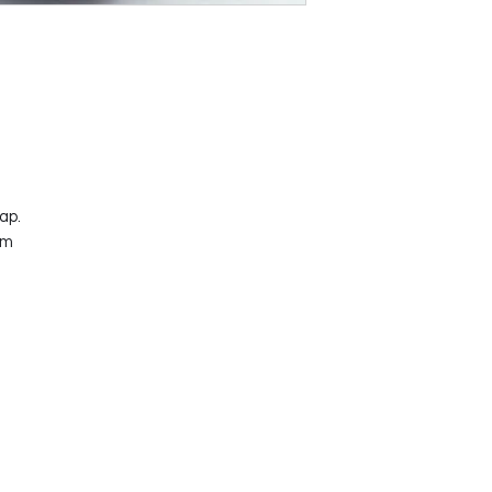
ap.
mm