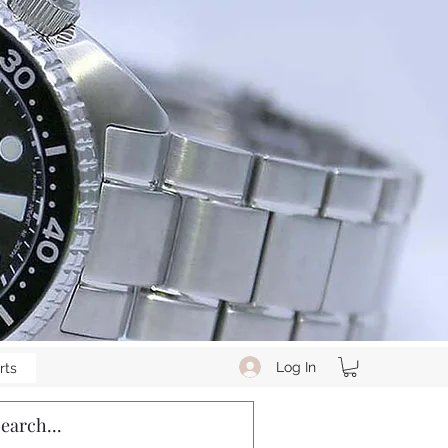
Log In
rts