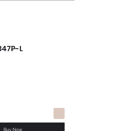
347P-L
ce
Buy Now