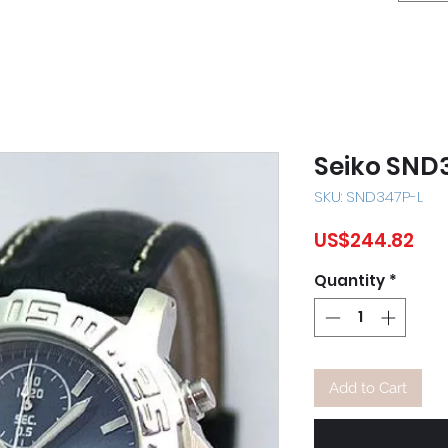
Seiko SND
SKU: SND347P-L
Pri
US$244.82
Quantity
*
Add to Cart