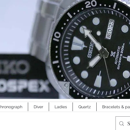
hronograph
Diver
Ladies
Quartz
Bracelets & pa