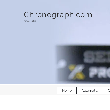
Chronograph.com
since 1996
Home
Automatic
C