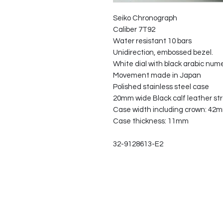
Seiko Chronograph
Caliber 7T92
Water resistant 10 bars
Unidirection, embossed bezel.
White dial with black arabic num
Movement made in Japan
Polished stainless steel case
20mm wide Black calf leather str
Case width including crown: 42
Case thickness: 11mm
32-9128613-E2