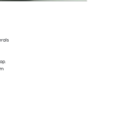
erals
ap.
mm