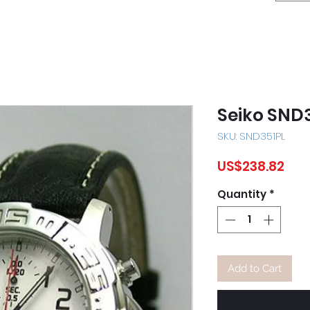
Seiko SND
SKU: SND351PL
Pri
US$238.82
Quantity
*
Add to Cart