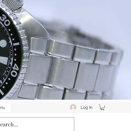
Log In
rts