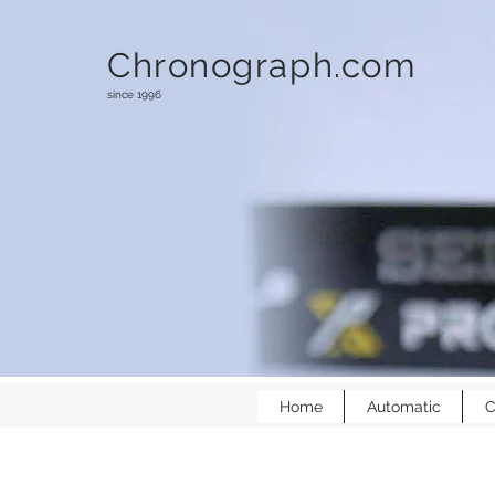
Chronograph.com
since 1996
Home
Automatic
C