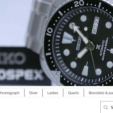
hronograph
Diver
Ladies
Quartz
Bracelets & pa