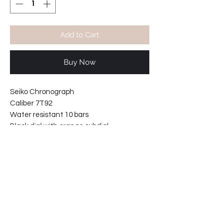
Add to Cart
Buy Now
Seiko Chronograph
Caliber 7T92
Water resistant 10 bars
Black dial with orange subdial.
With Orange NATO strap 20mm.
Case width including crown: 40mm
Case thickness: 10mm
Product info: