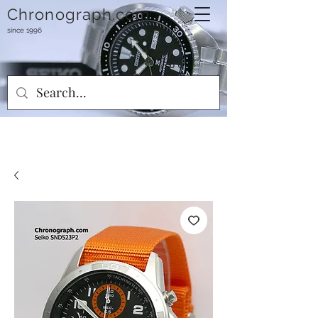
Chronograph.com
since 1996