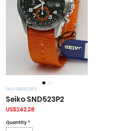
SKU: SND523P2
Seiko SND523P2
Price
US$242.28
Quantity
*