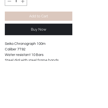
Add to Cart
Buy Now
Seiko Chronograph 100m
Caliber 7T92
Water resistant 10 Bars
Steel dial with steel frame hands.
Movement made in Japan
Stainless steel case and caseback.
Bezel diameter: 42mm
Case width including crown: 46mm
Case thickness: 11mm
34-221915147-TW