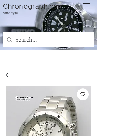
Chronograph.com
since 1996