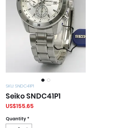
SKU: SNDC41P1
Seiko SNDC41P1
Price
US$155.65
Quantity
*