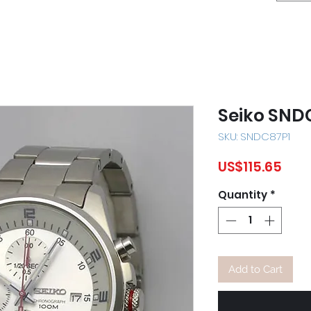
Seiko SND
SKU: SNDC87P1
Pric
US$115.65
Quantity
*
Add to Cart