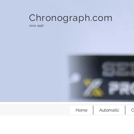
Chronograph.com
since 1996
Home
Automatic
C