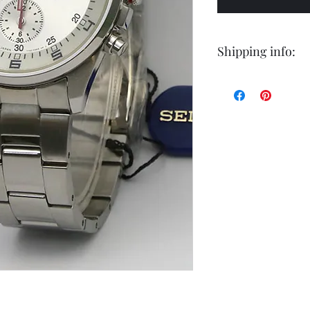
Shipping info:
Shipping by postal 
Delivery time is 14
airmail.
For faster service 
working days ) for 
exception of certa