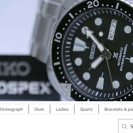
hronograph
Diver
Ladies
Quartz
Bracelets & pa