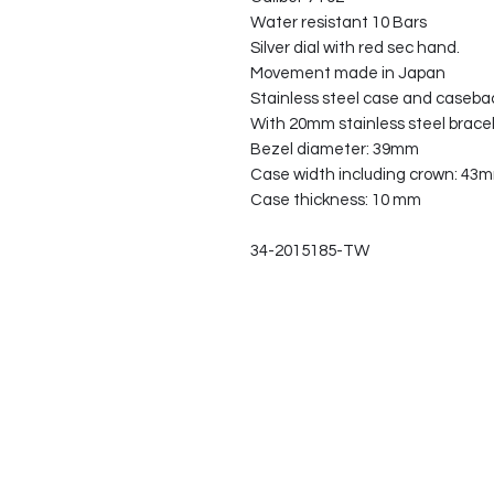
Water resistant 10 Bars
Silver dial with red sec hand.
Movement made in Japan
Stainless steel case and caseba
With 20mm stainless steel brace
Bezel diameter: 39mm
Case width including crown: 43
Case thickness: 10 mm
34-2015185-TW