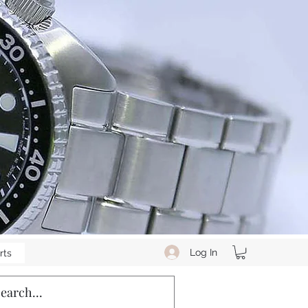
Log In
rts