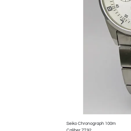
Seiko Chronograph 100m
Caliber 7T92