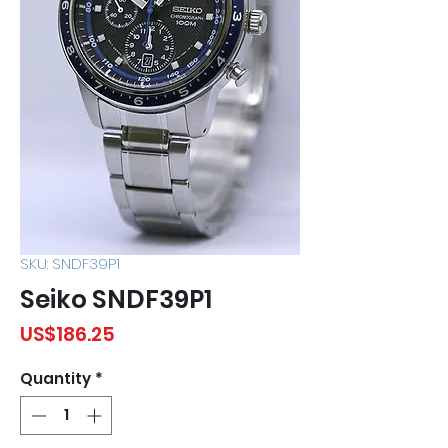
SKU: SNDF39P1
Seiko SNDF39P1
Price
US$186.25
Quantity
*