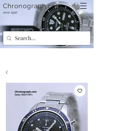
Chronograph.com
since 1996