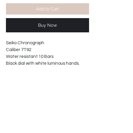
Add to Cart
Buy Now
Seiko Chronograph
Caliber 7T92
Water resistant 10 Bars
Black dial with white luminous hands.
Movement made in Japan
Stainless steel case and caseback.
Tachymeter scale on chapter ring
Bezel diameter: 43 mm
Case width including crown: 46mm
Case thickness: 12mm
*Price includes shipping worldwide.
34-221315130-P2