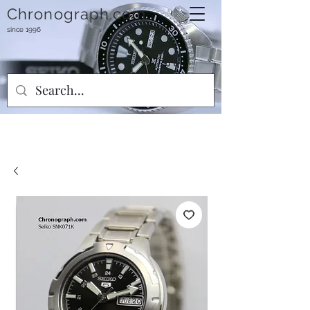
Chronograph.com
since 1996