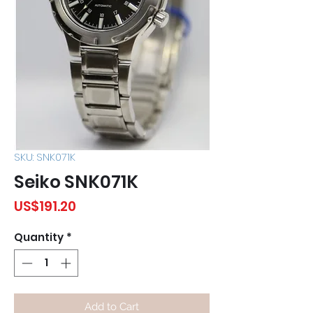
SKU: SNK071K
Seiko SNK071K
Price
US$191.20
Quantity
*
Add to Cart