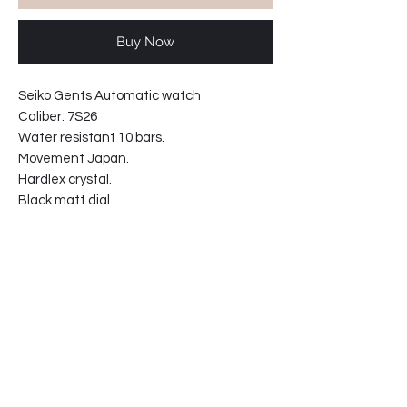
Buy Now
Seiko Gents Automatic watch
Caliber: 7S26
Water resistant 10 bars.
Movement Japan.
Hardlex crystal.
Black matt dial
See thru crystal caseback
Width including crown: 41mm
Case thickness: 11.5 mm
61-61532219007-T5
Product info:
Seiko Gents Automatic watch