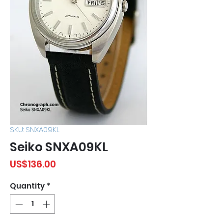
SKU: SNXA09KL
Seiko SNXA09KL
Price
US$136.00
Quantity
*