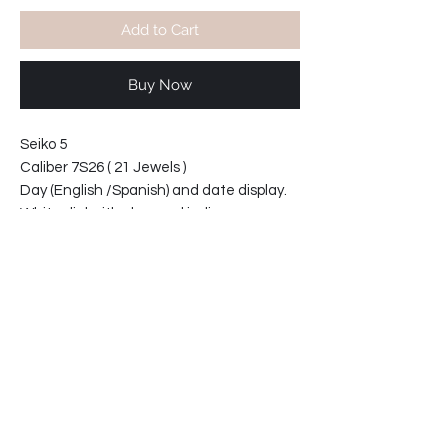
Add to Cart
Buy Now
Seiko 5
Caliber 7S26 ( 21 Jewels )
Day (English /Spanish) and date display.
White dial with chromed indices
With crystal see-thru caseback.
Water resistant
Width at lugs: 18mm
Case width at crown 38mm
Case thickness 12
34-537CV4-E2
SHIPPING INFO