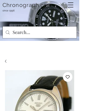
Chronograph.com
since 1996