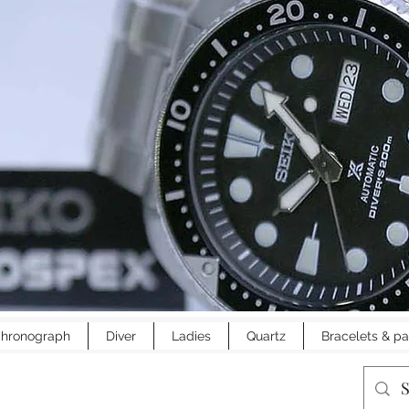
hronograph
Diver
Ladies
Quartz
Bracelets & pa