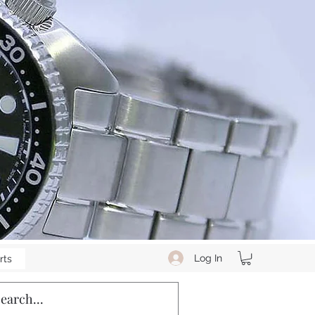
Log In
rts