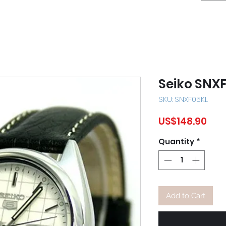
Seiko SNX
SKU: SNXF05KL
Pric
US$148.90
Quantity
*
Add to Cart