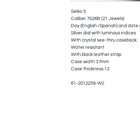
Seiko 5
Caliber 7S26B (21 Jewels)
Day (English /Spanish) and date d
Silver dial with luminous indices
With crystal see-thru caseback.
Water resistant
With black leather strap
Case width 37mm
Case thickness 12
61-2012259-W2