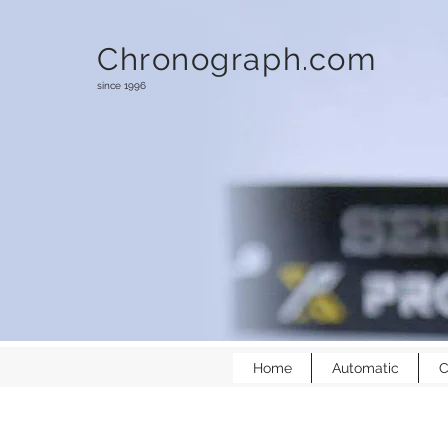
Chronograph.com
since 1996
Home
Automatic
C