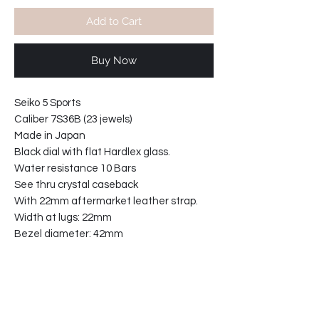
Add to Cart
Buy Now
Seiko 5 Sports
Caliber 7S36B (23 jewels)
Made in Japan
Black dial with flat Hardlex glass.
Water resistance 10 Bars
See thru crystal caseback
With 22mm aftermarket leather strap.
Width at lugs: 22mm
Bezel diameter: 42mm
Case width including crown: 45mm
Case thickness: 12mm
31-935124-TW2