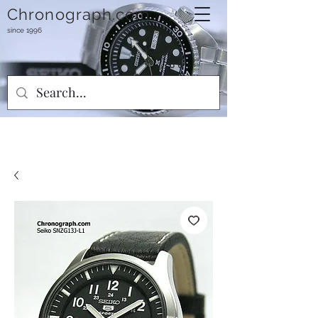
Chronograph.com
since 1996