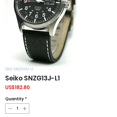
SKU: SNZG13J-L1
Seiko SNZG13J-L1
Price
US$182.80
Quantity
*