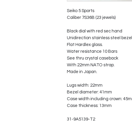
Seiko 5 Sports
Caliber 7S36B (23 jewels)
Black dial with red sec hand
Unidirection stainless steel bezel
Flat Hardlex glass.
Water resistance 10 Bars
See thru crystal caseback
With 22mm NATO strap.
Made in Japan.
Lugs width: 22mm
Bezel diameter: 41mm
Case width including crown: 45
Case thickness: 13mm
31-9A5139-T2