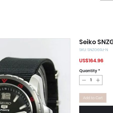
Seiko SNZ
SKU: SNZG69J-N
Pric
US$164.96
Quantity
*
Add to Cart