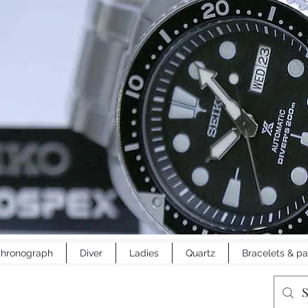
hronograph
Diver
Ladies
Quartz
Bracelets & pa