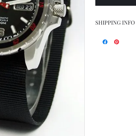
SHIPPING INFO
Shipping by postal 
Delivery time is 14
airmail.
For faster service 
working days ) for 
exception of certa