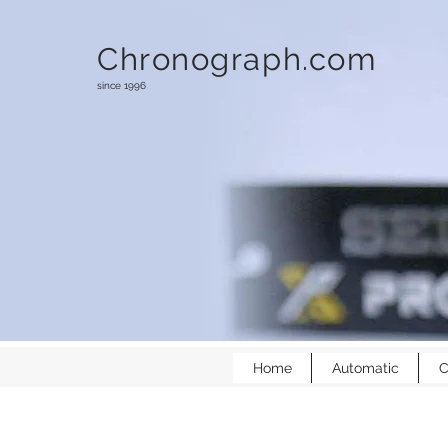
Chronograph.com
since 1996
Home
Automatic
C