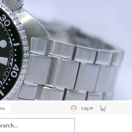
Log In
rts