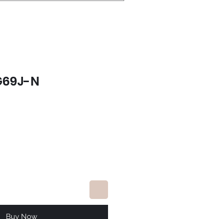
G69J-N
e
Buy Now