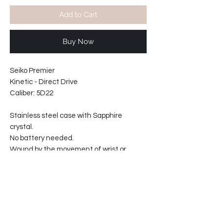
Add to Cart
Buy Now
Seiko Premier
Kinetic - Direct Drive
Caliber: 5D22
Stainless steel case with Sapphire
crystal.
No battery needed.
Wound by the movement of wrist or
manually wound.
Power reserve indicator.
Water resistant 10 bars
Movement made in Japan.
21mm wide strap at lugs.
Case width including crown: 46mm