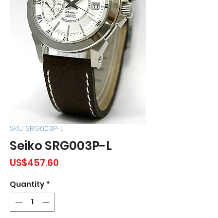
SKU: SRG003P-L
Seiko SRG003P-L
Price
US$457.60
Quantity
*