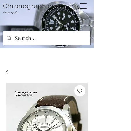
Chronograph.com
since 1996