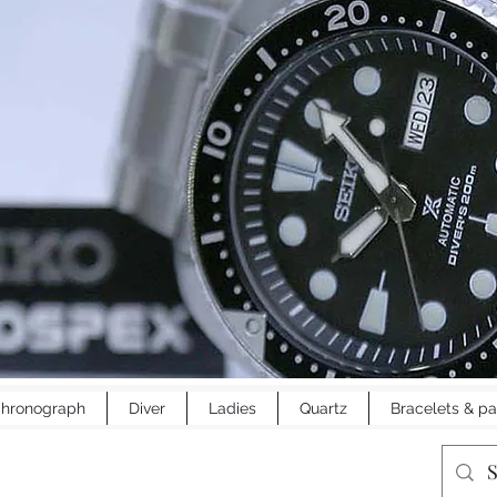
hronograph
Diver
Ladies
Quartz
Bracelets & pa