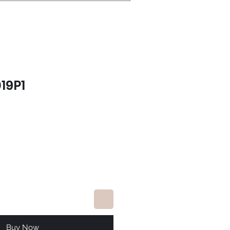
19P1
e
Buy Now