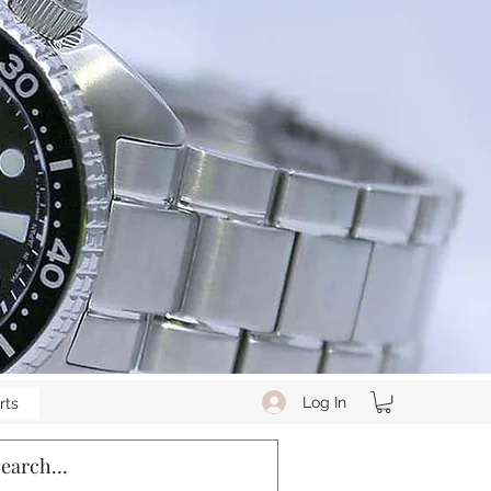
Log In
rts