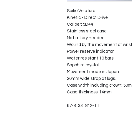
Seiko Velatura
Kinetic - Direct Drive
Caliber: 5D44
Stainless steel case.
No battery needed.
Wound by the movement of wrist 
Power reserve indicator.
Water resistant 10 bars
Sapphire crystal.
Movement made in Japan.
26mm wide strap at lugs.
Case width including crown: 50
Case thickness: 14mm
67-81331842-T1