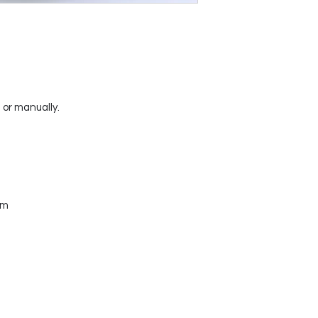
or manually.
mm