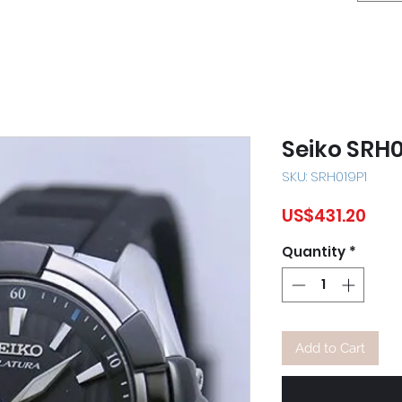
Seiko SRH0
SKU: SRH019P1
Pric
US$431.20
Quantity
*
Add to Cart