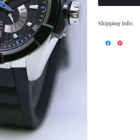
Shipping info:
Shipping by postal 
Delivery time is 14
airmail.
For faster service 
working days ) for 
exception of certa