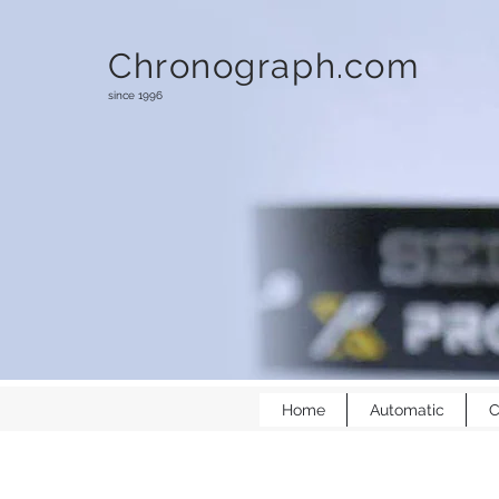
Chronograph.com
since 1996
Home
Automatic
C