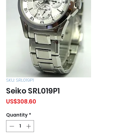
SKU: SRL019P1
Seiko SRL019P1
Price
US$308.60
Quantity
*