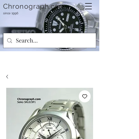
Chronograph.com
since 1996