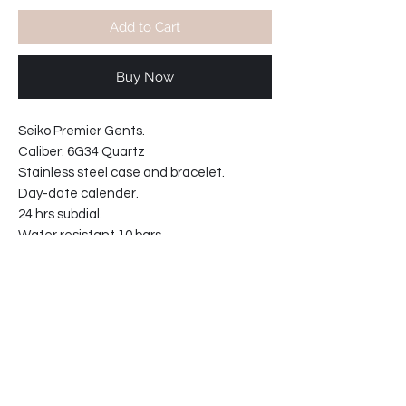
Add to Cart
Buy Now
Seiko Premier Gents.
Caliber: 6G34 Quartz
Stainless steel case and bracelet.
Day-date calender.
24 hrs subdial.
Water resistant 10 bars.
Movement made in Japan
Sapphire crystal.
21mm solid links bracelet.
Case width including crown: 43mm
Case width : 40mm
Case thickness: 9.5mm
68-20811271-T2