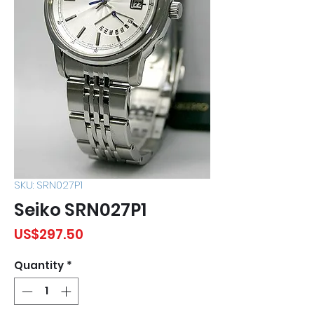
SKU: SRN027P1
Seiko SRN027P1
Price
US$297.50
Quantity
*