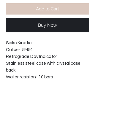
Add to Cart
Buy Now
Seiko Kinetic
Caliber: 5M54
Retrograde Day Indicator
Stainless steel case with crystal case
back
Water resistant 10 bars
Solid links stainless steel bracelet
Movement made in Japan..
Screw in case back
Bracelet reference: M0MP-BC-227
Case width including crown: 42mm
Case width : 40mm
Case thickness: 12mm