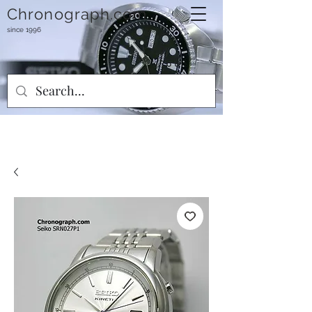
Chronograph.com
since 1996