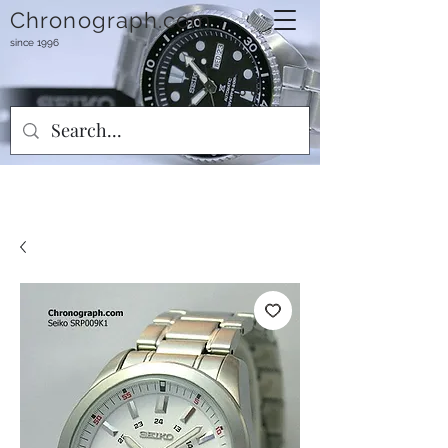
Chronograph.com
since 1996