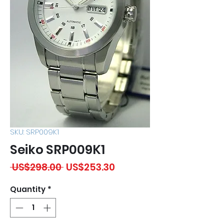
SKU: SRP009K1
Seiko SRP009K1
Regular
Sale
 US$298.00 
US$253.30
Price
Price
Quantity
*