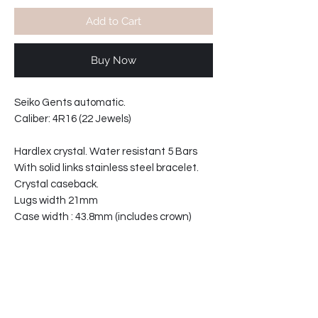
Add to Cart
Buy Now
Seiko Gents automatic.
Caliber: 4R16 (22 Jewels)
Hardlex crystal. Water resistant 5 Bars
With solid links stainless steel bracelet.
Crystal caseback.
Lugs width 21mm
Case width : 43.8mm (includes crown)
Case thickness: 13.5mm
Bracelet reference: 30051-GC
32-871255-T2