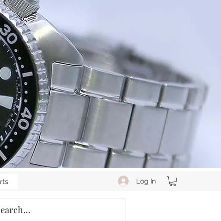
Log In
rts