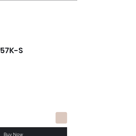
557K-S
ce
Buy Now