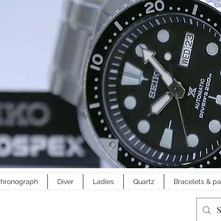
hronograph
Diver
Ladies
Quartz
Bracelets & pa