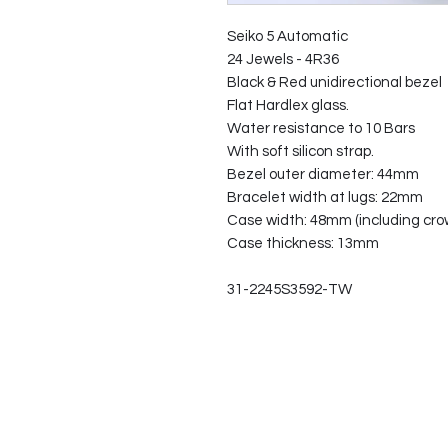
Seiko 5 Automatic
24 Jewels - 4R36
Black & Red unidirectional bezel
Flat Hardlex glass.
Water resistance to 10 Bars
With soft silicon strap.
Bezel outer diameter: 44mm
Bracelet width at lugs: 22mm
Case width: 48mm (including cro
Case thickness: 13mm
31-2245S3592-TW