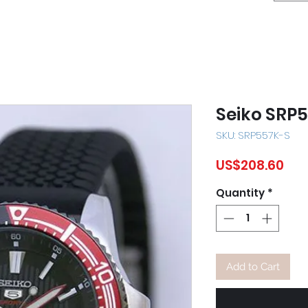
Seiko SRP
SKU: SRP557K-S
Pri
US$208.60
Quantity
*
Add to Cart