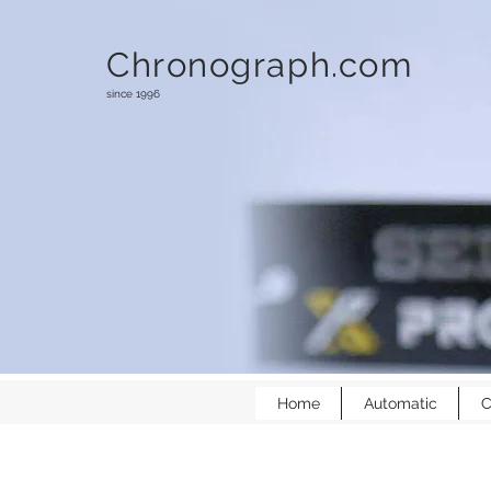
Chronograph.com
since 1996
Home
Automatic
C