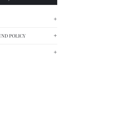
UND POLICY
nable.
service is free worldwide.
 to 20 working days by registered
we have the DHL express ( 2
US$36 for most countries with
in remote areas/region.