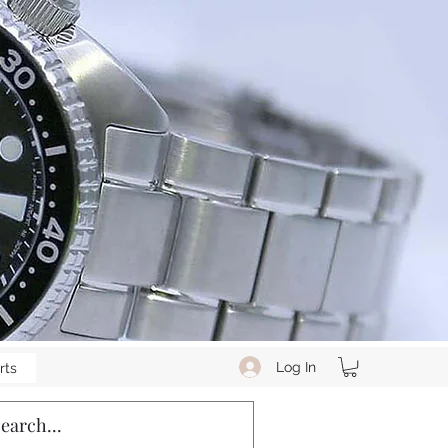
Log In
rts