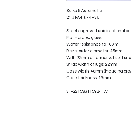
Seiko 5 Automatic
24 Jewels - 4R36
Steel engraved unidirectional be
Flat Hardlex glass.
Water resistance to 100 m
Bezel outer diameter: 45mm
With 22mm aftermarket soft silic
Strap width at lugs: 22mm
Case width: 48mm (including cro
Case thickness: 13mm
31-2215S311592-TW