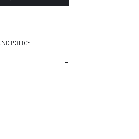
UND POLICY
nable.
service is free worldwide.
 to 20 working days by registered
we have the DHL express ( 2
US$36 for most countries with
in remote areas/region.