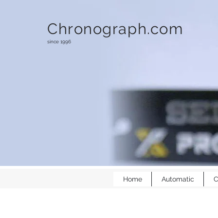
Chronograph.com
since 1996
Home
Automatic
C