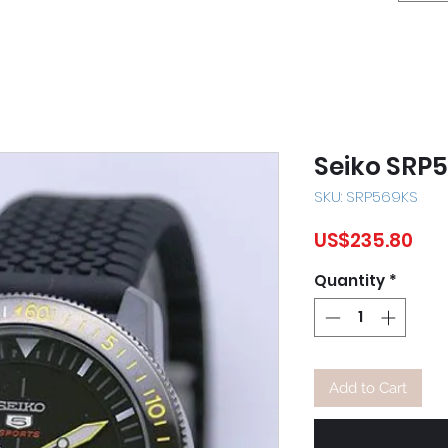
Seiko SRP
SKU: SRP569KS
Pri
US$235.80
Quantity
*
Add to Cart