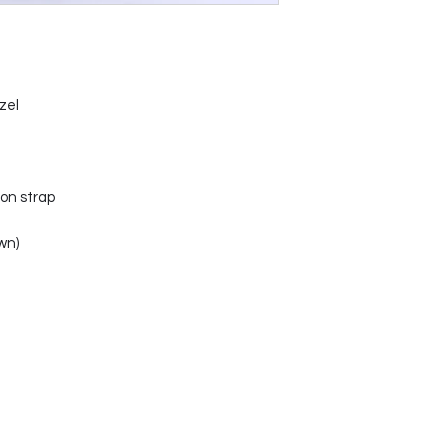
zel
on strap
wn)