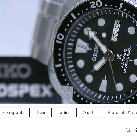
hronograph
Diver
Ladies
Quartz
Bracelets & pa