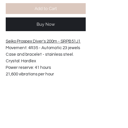
Add to Cart
Buy Now
Seiko Prospex Diver's 200m - SRPB51J1
Movement: 4R35 - Automatic 23 jewels
Case and bracelet - stainless steel.
Crystal: Hardlex
Power reserve: 41 hours
21,600 vibrations per hour
Screw case back Screw-down crown
Three fold clasp with secure lock, push
button release with extender
Case diameter: 43.8mm
Case thickness: 13.2mm
Bracelet reference: W22-M0FP-ZC