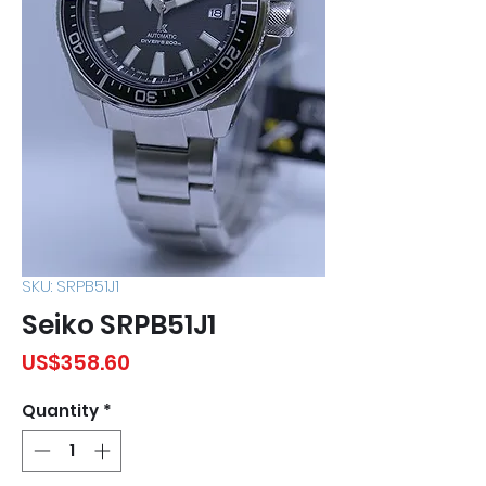
SKU: SRPB51J1
Seiko SRPB51J1
Price
US$358.60
Quantity
*