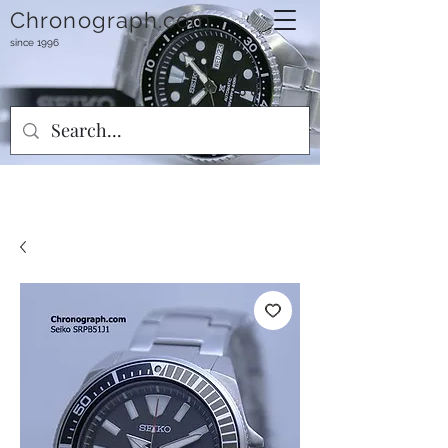
Chronograph.com
since 1996