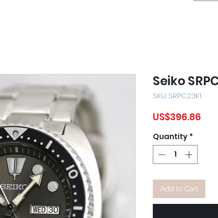
Seiko SRP
SKU: SRPC23K1
Pri
US$396.86
Quantity
*
Add to Cart