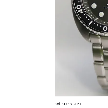
Seiko SRPC23K1