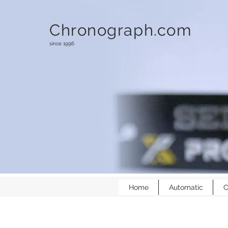
Chronograph.com
since 1996
Home
Automatic
C