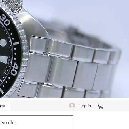
Log In
rts