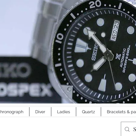
hronograph
Diver
Ladies
Quartz
Bracelets & pa