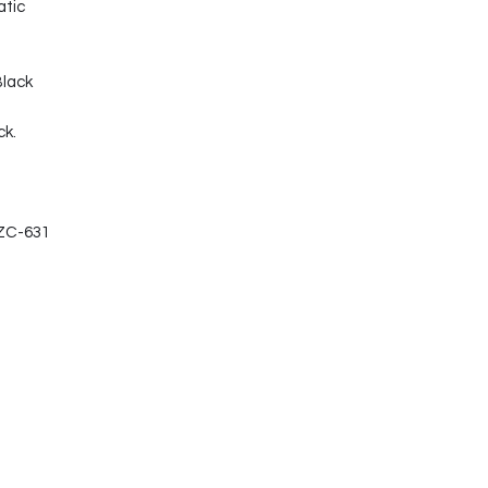
atic
Black
ck.
-ZC-631