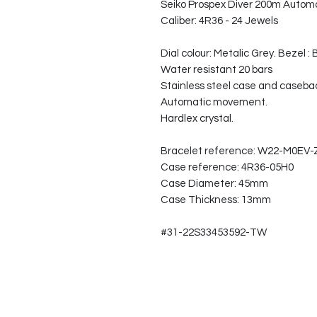
Seiko Prospex Diver 200m Autom
Caliber: 4R36 - 24 Jewels
Dial colour: Metalic Grey. Bezel : 
Water resistant 20 bars
Stainless steel case and caseba
Automatic movement.
Hardlex crystal.
Bracelet reference: W22-M0EV
Case reference: 4R36-05H0
Case Diameter: 45mm
Case Thickness: 13mm
#31-22S33453592-TW