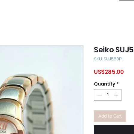
Seiko SUJ
SKU: SUJ550P1
Pri
US$285.00
Quantity
*
Add to Cart