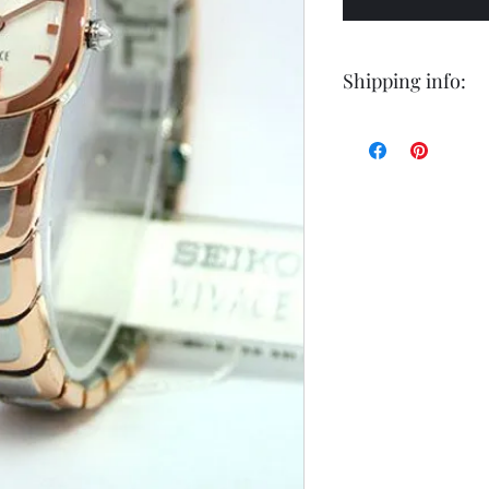
Shipping info:
Shipping by postal 
Delivery time is 14
airmail.
For faster service 
working days ) for 
exception of certa