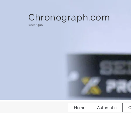
Chronograph.com
since 1996
Home
Automatic
C