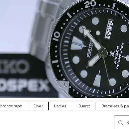
hronograph
Diver
Ladies
Quartz
Bracelets & pa