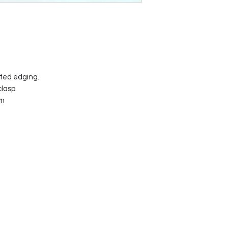
ated edging.
lasp.
mm