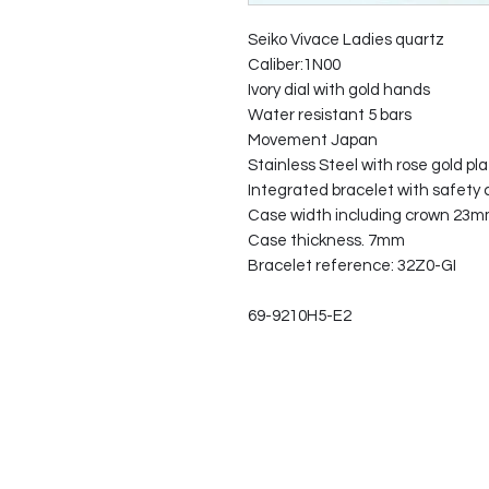
Seiko Vivace Ladies quartz
Caliber:1N00
Ivory dial with gold hands
Water resistant 5 bars
Movement Japan
Stainless Steel with rose gold pl
Integrated bracelet with safety c
Case width including crown 23
Case thickness. 7mm
Bracelet reference: 32Z0-GI
69-9210H5-E2