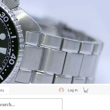
Log In
rts