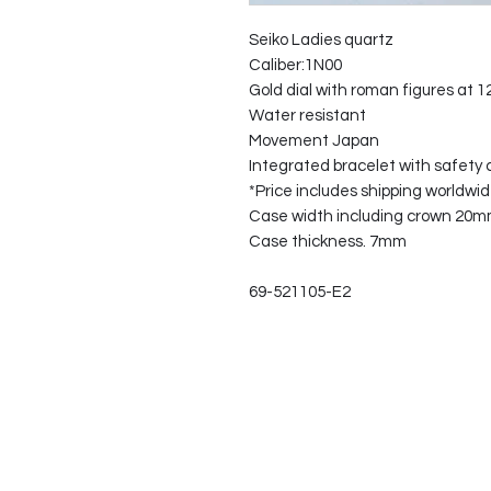
Seiko Ladies quartz
Caliber:1N00
Gold dial with roman figures at 1
Water resistant
Movement Japan
Integrated bracelet with safety c
*Price includes shipping worldwid
Case width including crown 20
Case thickness. 7mm
69-521105-E2