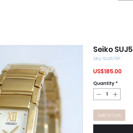
Seiko SUJ
SKU: SUJ570P
Pric
US$185.00
Quantity
*
Add to Cart