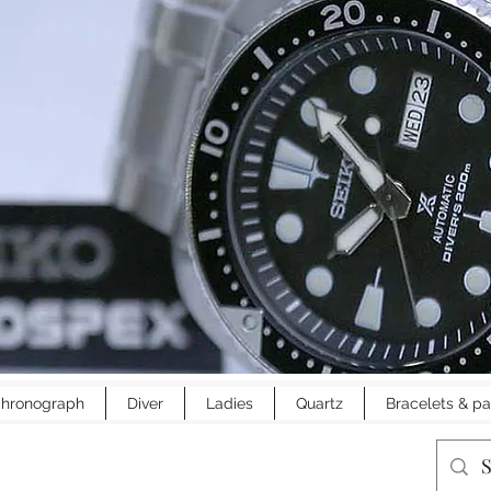
hronograph
Diver
Ladies
Quartz
Bracelets & pa