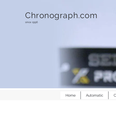
Chronograph.com
since 1996
Home
Automatic
C