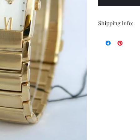
Shipping info:
Shipping by postal 
Delivery time is 14
airmail.
For faster service 
working days ) for 
exception of certa