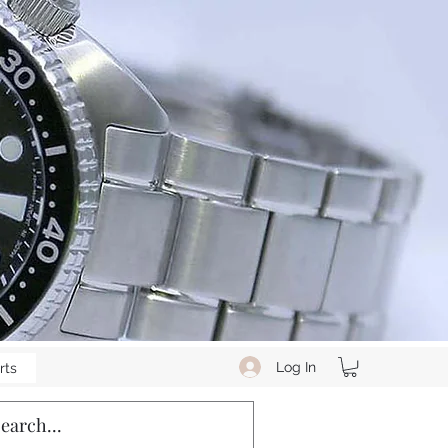
Log In
rts