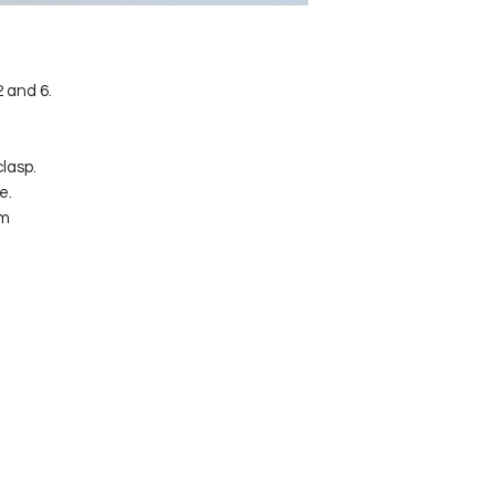
2 and 6.
lasp.
e.
mm