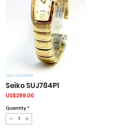
SKU: SUJ784P1
Seiko SUJ784P1
Price
US$289.00
Quantity
*