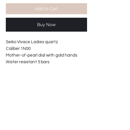
Add to Cart
Buy Now
Seiko Vivace Ladies quartz
Caliber:1N00
Mother-of-pearl dial with gold hands
Water resistant 5 bars
Movement Japan
Stainless steel caseback.
Integrated bracelet with safety clasp.
Case width including crown 20mm
Case thickness. 8mm
Bracelet reference: 33R0-GI
69-9210H5-E2