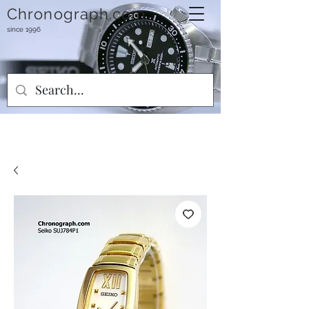
Chronograph.com
since 1996