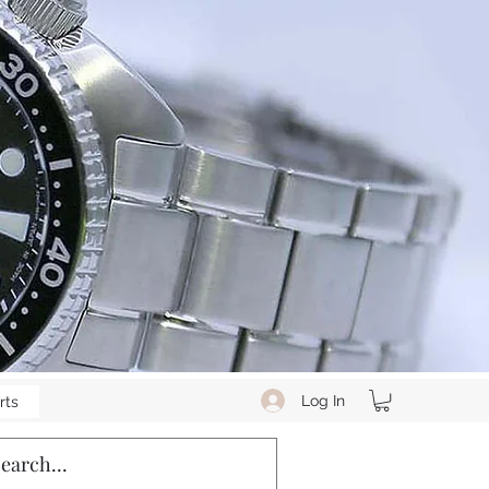
Log In
rts