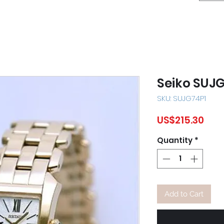
Seiko SUJ
SKU: SUJG74P1
Pric
US$215.30
Quantity
*
Add to Cart