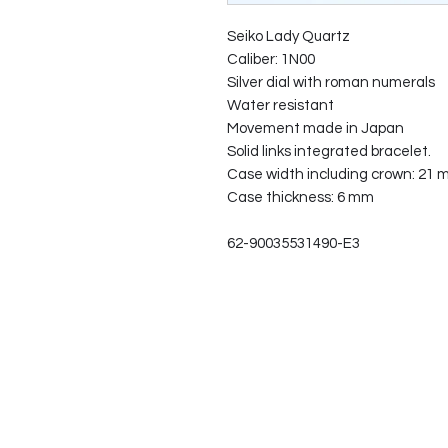
Seiko Lady Quartz
Caliber: 1N00
Silver dial with roman numerals
Water resistant
Movement made in Japan
Solid links integrated bracelet.
Case width including crown: 21
Case thickness: 6 mm
62-90035531490-E3