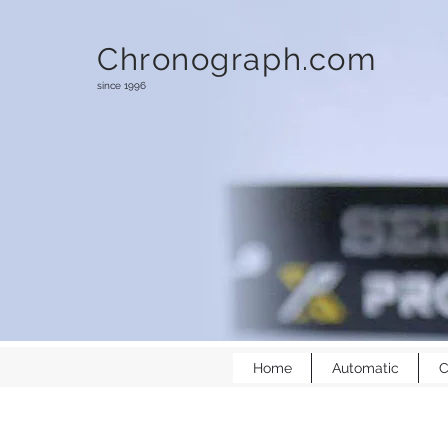
Chronograph.com
since 1996
Home
Automatic
C