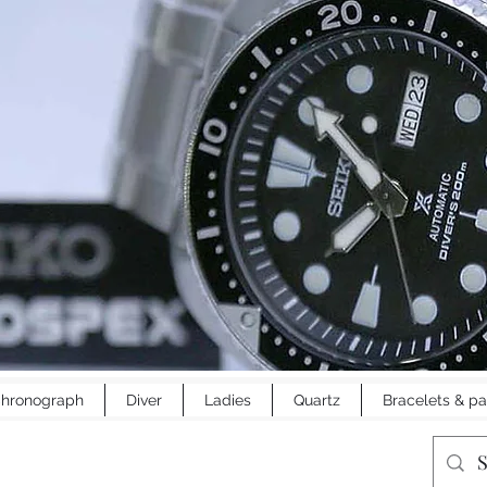
hronograph
Diver
Ladies
Quartz
Bracelets & pa