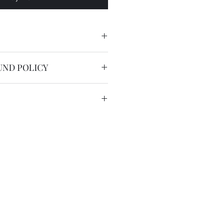
UND POLICY
man numerals
nable.
service is free worldwide.
 to 20 working days by registered
we have the DHL express ( 2
US$36 for most countries with
in remote areas/region.