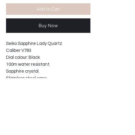
Add to Cart
Buy Now
Seiko Sapphire Lady Quartz
Caliber V783
Dial colour: Black
100m water resistant.
Sapphire crystal.
Stainless steel case.
Sand blasted & polished case and
bracelet.
Bracelet ref: 49L1-GE
Case width including crown: 27mm
Case width : 24mm
Case thickness : 8mm
34-812113-T2