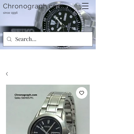
Chronograph.com
since 1996