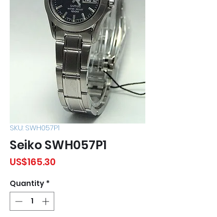
SKU: SWH057P1
Seiko SWH057P1
Price
US$165.30
Quantity
*