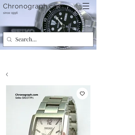
Chronograph.com
since 1996