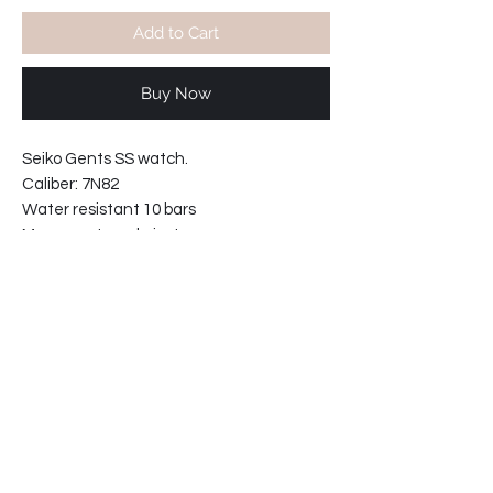
Add to Cart
Buy Now
Seiko Gents SS watch.
Caliber: 7N82
Water resistant 10 bars
Movement made in Japan
Curved hardlex glass.
Solid links intergrated bracelet.
Bracelet reference: 30B5-MI
Case width: 28mm
Case thickness: 9mm
32-8T241CH-F2
Shipping info: