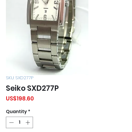
SKU: SXD277P
Seiko SXD277P
Price
US$198.60
Quantity
*